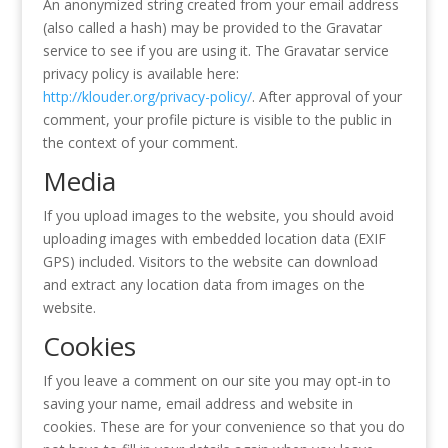
An anonymized string created from your email address
(also called a hash) may be provided to the Gravatar
service to see if you are using it. The Gravatar service
privacy policy is available here:
http://klouder.org/privacy-policy/
. After approval of your
comment, your profile picture is visible to the public in
the context of your comment.
Media
If you upload images to the website, you should avoid
uploading images with embedded location data (EXIF
GPS) included. Visitors to the website can download
and extract any location data from images on the
website.
Cookies
If you leave a comment on our site you may opt-in to
saving your name, email address and website in
cookies. These are for your convenience so that you do