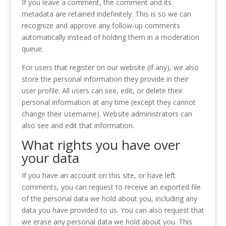
If you leave a comment, the comment and its
metadata are retained indefinitely. This is so we can
recognize and approve any follow-up comments
automatically instead of holding them in a moderation
queue.
For users that register on our website (if any), we also
store the personal information they provide in their
user profile. All users can see, edit, or delete their
personal information at any time (except they cannot
change their username). Website administrators can
also see and edit that information.
What rights you have over
your data
If you have an account on this site, or have left
comments, you can request to receive an exported file
of the personal data we hold about you, including any
data you have provided to us. You can also request that
we erase any personal data we hold about you. This