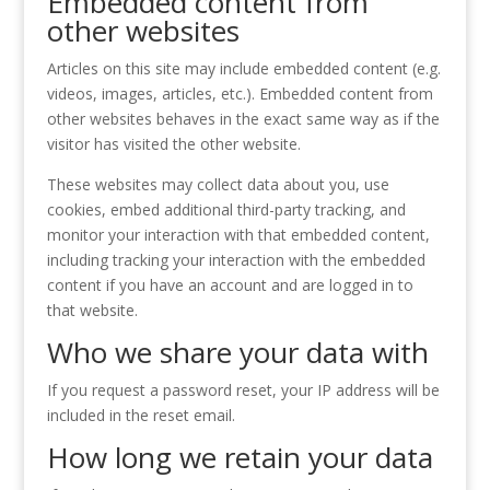
Embedded content from
other websites
Articles on this site may include embedded content (e.g.
videos, images, articles, etc.). Embedded content from
other websites behaves in the exact same way as if the
visitor has visited the other website.
These websites may collect data about you, use
cookies, embed additional third-party tracking, and
monitor your interaction with that embedded content,
including tracking your interaction with the embedded
content if you have an account and are logged in to
that website.
Who we share your data with
If you request a password reset, your IP address will be
included in the reset email.
How long we retain your data