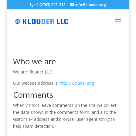
+1 (2763) 003-753
info@klouder.org
Who we are
We are Klouder LLC.
Our website address is:
http://klouder.org
Comments
When visitors leave comments on the site we collect
the data shown in the comments form, and also the
visitor’s IP address and browser user agent string to
help spam detection.