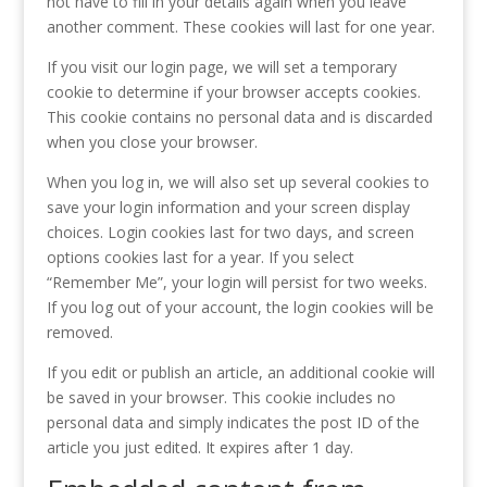
not have to fill in your details again when you leave
another comment. These cookies will last for one year.
If you visit our login page, we will set a temporary
cookie to determine if your browser accepts cookies.
This cookie contains no personal data and is discarded
when you close your browser.
When you log in, we will also set up several cookies to
save your login information and your screen display
choices. Login cookies last for two days, and screen
options cookies last for a year. If you select
“Remember Me”, your login will persist for two weeks.
If you log out of your account, the login cookies will be
removed.
If you edit or publish an article, an additional cookie will
be saved in your browser. This cookie includes no
personal data and simply indicates the post ID of the
article you just edited. It expires after 1 day.